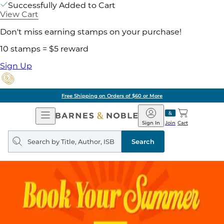
Successfully Added to Cart
View Cart
Don't miss earning stamps on your purchase!
10 stamps = $5 reward
Sign Up
Free Shipping on Orders of $60 or More
Open
Barnes
Navigation
&
Sign In
Join
Cart
Noble
Search
query
Search