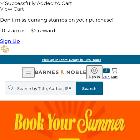
Successfully Added to Cart
View Cart
Don't miss earning stamps on your purchase!
10 stamps = $5 reward
Sign Up
Pick Up in Store: Ready in Two Hours
Open
Barnes
Navigation
&
Sign In
Join
Cart
Noble
Search
query
Search