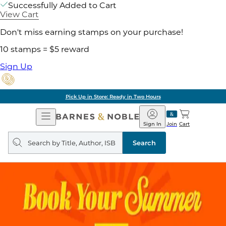
Successfully Added to Cart
View Cart
Don't miss earning stamps on your purchase!
10 stamps = $5 reward
Sign Up
Pick Up in Store: Ready in Two Hours
Open
Barnes
Navigation
&
Sign In
Join
Cart
Noble
Search
query
Search