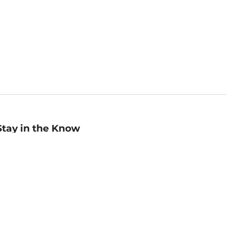
Stay in the Know
mail
ddress
Sign up
eceive curated bookseller recommendations, exclusive offers,
nd promotional emails. Unsubscribe anytime. View Barnes &
oble's
Privacy Policy
.