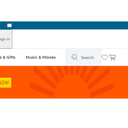
Next
Pick Up in Store: Ready in Two Hours
ign In
 & Gifts
Music & Movies
Search
Wishlist
Cart