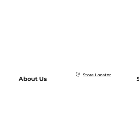
Store Locator
About Us
E
Order Status
About B&N
A
Careers at B&N
Coupons & Deals
R
B&N Inc.
a
N
B&N Mobile Apps