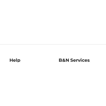
Help
B&N Services
Help Center
B&N Press
Shipping & Returns
Publisher & Author
Guidelines
Gift Cards
Bulk Order Discounts
Store Pickup
B&N Mastercard
Product Recalls
B&N Bookfairs