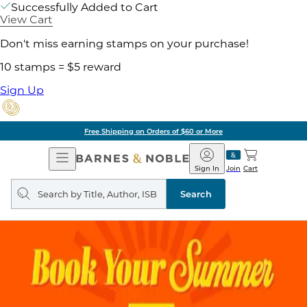
Successfully Added to Cart
View Cart
Don't miss earning stamps on your purchase!
10 stamps = $5 reward
Sign Up
Free Shipping on Orders of $60 or More
Open
Barnes
Navigation
&
Sign In
Join
Cart
Noble
Search
query
Search