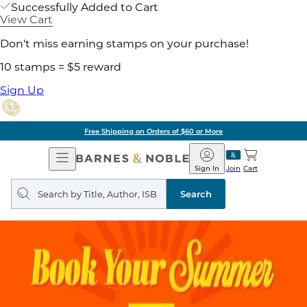
Successfully Added to Cart
View Cart
Don't miss earning stamps on your purchase!
10 stamps = $5 reward
Sign Up
Free Shipping on Orders of $60 or More
Open
Barnes
Navigation
&
Sign In
Join
Cart
Noble
Search
query
Search