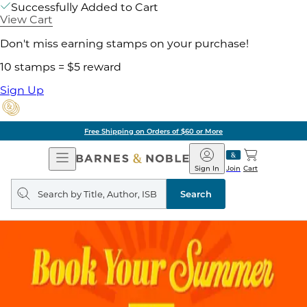
Successfully Added to Cart
View Cart
Don't miss earning stamps on your purchase!
10 stamps = $5 reward
Sign Up
Free Shipping on Orders of $60 or More
Open
Barnes
Navigation
&
Sign In
Join
Cart
Noble
Search
query
Search