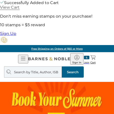
Successfully Added to Cart
View Cart
Don't miss earning stamps on your purchase!
10 stamps = $5 reward
Sign Up
Free Shipping on Orders of $60 or More
Open
Barnes
Navigation
&
Sign In
Join
Cart
Noble
Search
query
Search