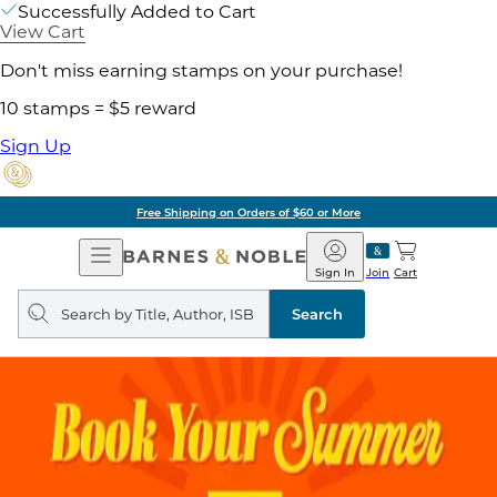
Successfully Added to Cart
View Cart
Don't miss earning stamps on your purchase!
10 stamps = $5 reward
Sign Up
Free Shipping on Orders of $60 or More
Open
Barnes
Navigation
&
Sign In
Join
Cart
Noble
Search
query
Search