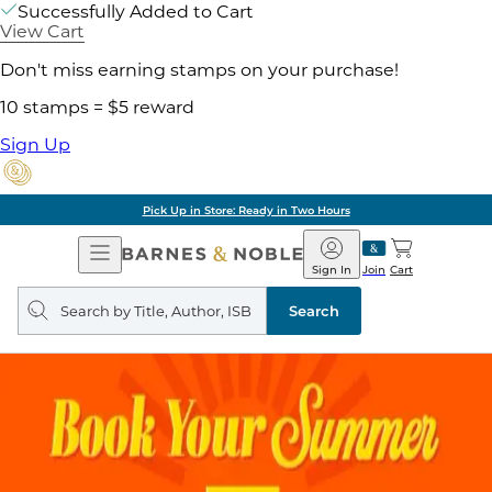
Successfully Added to Cart
View Cart
Don't miss earning stamps on your purchase!
10 stamps = $5 reward
Sign Up
Pick Up in Store: Ready in Two Hours
Open
Barnes
Navigation
&
Sign In
Join
Cart
Noble
Search
query
Search