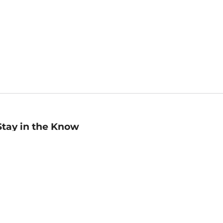
Stay in the Know
mail
ddress
Sign up
eceive curated bookseller recommendations, exclusive offers,
nd promotional emails. Unsubscribe anytime. View Barnes &
oble's
Privacy Policy
.