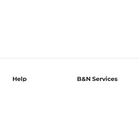
Help
B&N Services
Help Center
B&N Press
Shipping & Returns
Publisher & Author
Guidelines
Gift Cards
Bulk Order Discounts
Store Pickup
B&N Mastercard
Product Recalls
B&N Bookfairs