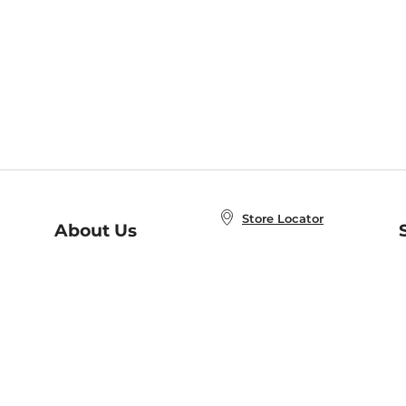
Store Locator
About Us
E
Order Status
About B&N
A
Careers at B&N
Coupons & Deals
R
B&N Inc.
a
N
B&N Mobile Apps