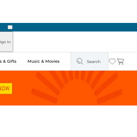
Next
 in Store: Ready in Two Hours
ign In
 & Gifts
Music & Movies
Search
Wishlist
Cart