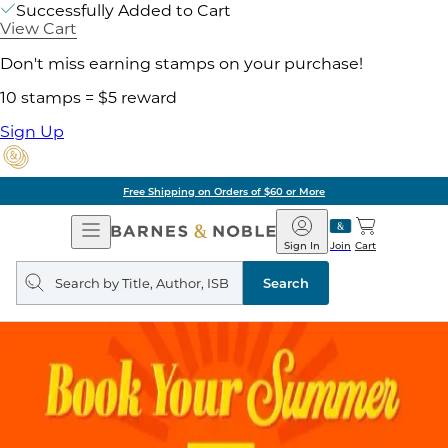
Successfully Added to Cart
View Cart
Don't miss earning stamps on your purchase!
10 stamps = $5 reward
Sign Up
Free Shipping on Orders of $60 or More
Open
Barnes
Navigation
&
Sign In
Join
Cart
Noble
Search
query
Search