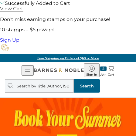
Successfully Added to Cart
View Cart
Don't miss earning stamps on your purchase!
10 stamps = $5 reward
Sign Up
Free Shipping on Orders of $60 or More
Open
Barnes
Navigation
&
Sign In
Join
Cart
Noble
Search
query
Search