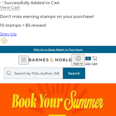
Successfully Added to Cart
View Cart
Don't miss earning stamps on your purchase!
10 stamps = $5 reward
Sign Up
Pick Up in Store: Ready in Two Hours
Open
Barnes
Navigation
&
Sign In
Join
Cart
Noble
Search
query
Search