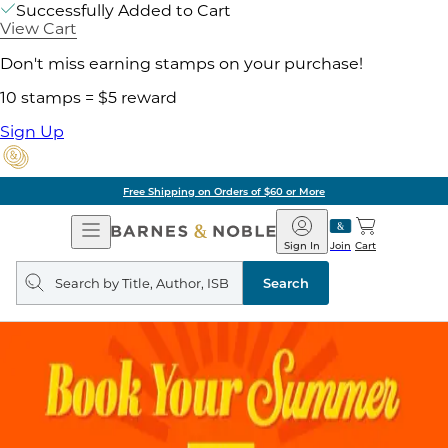
Successfully Added to Cart
View Cart
Don't miss earning stamps on your purchase!
10 stamps = $5 reward
Sign Up
Free Shipping on Orders of $60 or More
Open
Barnes
Navigation
&
Sign In
Join
Cart
Noble
Search
query
Search