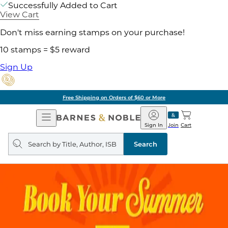
Successfully Added to Cart
View Cart
Don't miss earning stamps on your purchase!
10 stamps = $5 reward
Sign Up
Free Shipping on Orders of $60 or More
Open
Barnes
Navigation
&
Sign In
Join
Cart
Noble
Search
query
Search