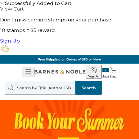
Successfully Added to Cart
View Cart
Don't miss earning stamps on your purchase!
10 stamps = $5 reward
Sign Up
Free Shipping on Orders of $60 or More
Open
Barnes
Navigation
&
Sign In
Join
Cart
Noble
Search
query
Search