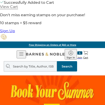
Successfully Added to Cart
View Cart
Don't miss earning stamps on your purchase!
10 stamps = $5 reward
Sign Up
Free Shipping on Orders of $60 or More
Open
Barnes
Navigation
&
Sign In
Join
Cart
Noble
Search
query
Search