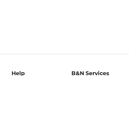
Help
B&N Services
Help Center
B&N Press
Shipping & Returns
Publisher & Author
Guidelines
Gift Cards
Bulk Order Discounts
Store Pickup
B&N Mastercard
Product Recalls
B&N Bookfairs