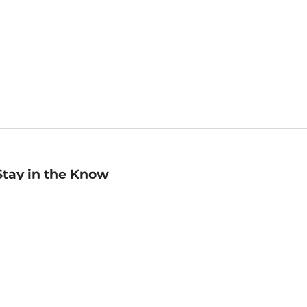
Stay in the Know
mail
ddress
Sign up
eceive curated bookseller recommendations, exclusive offers,
nd promotional emails. Unsubscribe anytime. View Barnes &
oble's
Privacy Policy
.