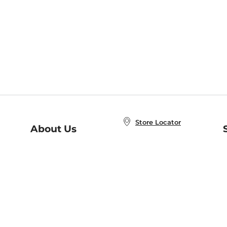
Store Locator
About Us
E
Order Status
About B&N
A
Careers at B&N
Coupons & Deals
R
B&N Inc.
a
N
B&N Mobile Apps