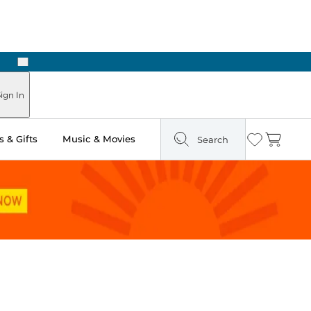
Next
Pick Up in Store: Ready in Two Hours
ign In
 & Gifts
Music & Movies
Search
Wishlist
Cart