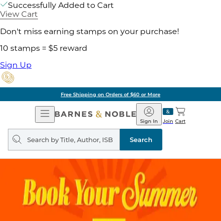
Successfully Added to Cart
View Cart
Don't miss earning stamps on your purchase!
10 stamps = $5 reward
Sign Up
Free Shipping on Orders of $60 or More
Open
Barnes
Navigation
&
Sign In
Join
Cart
Noble
Search
query
Search