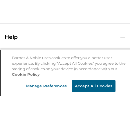
Help
Help Center
B&N Services
Shipping & Returns
Barnes & Noble uses cookies to offer you a better user
experience. By clicking “Accept All Cookies” you agree to the
B&N Press
Gift Cards
storing of cookies on your device in accordance with our
About Us
Cookie Policy
Publisher & Author Guidelines
Store Pickup
About B&N
Bulk Order Discounts
Store Locator
Manage Preferences
Accept All Cookies
Product Recalls
Careers at B&N
B&N Mastercard
Corrections & Updates
Order Status
B&N Inc.
B&N Bookfairs
Coupons & Deals
B&N Mobile Apps
B&N Affiliate Program
Stay in the Know
Email