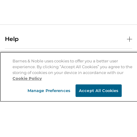
Help
Help Center
B&N Services
Shipping & Returns
Barnes & Noble uses cookies to offer you a better user
experience. By clicking “Accept All Cookies” you agree to the
B&N Press
Gift Cards
storing of cookies on your device in accordance with our
About Us
Cookie Policy
Publisher & Author Guidelines
Store Pickup
About B&N
Bulk Order Discounts
Store Locator
Manage Preferences
Accept All Cookies
Product Recalls
Careers at B&N
B&N Mastercard
Corrections & Updates
Order Status
B&N Inc.
B&N Bookfairs
Coupons & Deals
B&N Mobile Apps
B&N Affiliate Program
Stay in the Know
Email