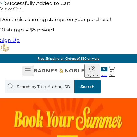
Successfully Added to Cart
View Cart
Don't miss earning stamps on your purchase!
10 stamps = $5 reward
Sign Up
Free Shipping on Orders of $60 or More
Open
Barnes
Navigation
&
Sign In
Join
Cart
Noble
Search
query
Search