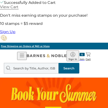
Successfully Added to Cart
View Cart
Don't miss earning stamps on your purchase!
10 stamps = $5 reward
Sign Up
Pick Up in Store: Ready in Two Hours
Open
Barnes
Navigation
&
Sign In
Join
Cart
Noble
Search
query
Search