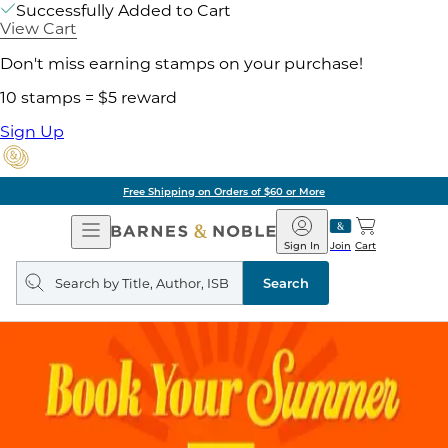
Successfully Added to Cart
View Cart
Don't miss earning stamps on your purchase!
10 stamps = $5 reward
Sign Up
Free Shipping on Orders of $60 or More
Open
Barnes
Navigation
&
Sign In
Join
Cart
Noble
Search
query
Search