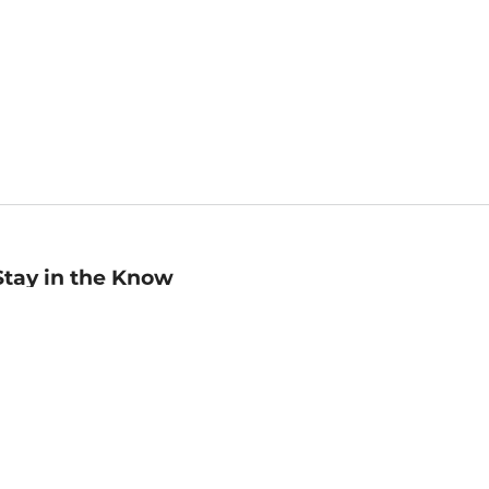
Stay in the Know
mail
ddress
Sign up
eceive curated bookseller recommendations, exclusive offers,
nd promotional emails. Unsubscribe anytime. View Barnes &
oble's
Privacy Policy
.