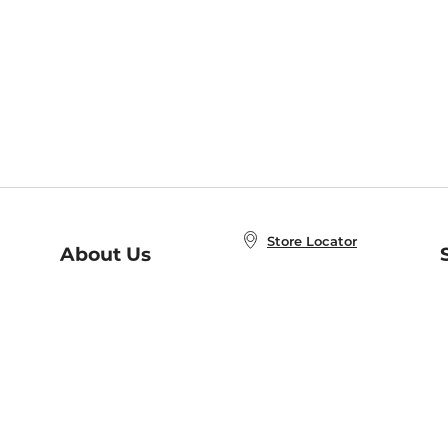
Store Locator
About Us
E
Order Status
About B&N
A
Careers at B&N
Coupons & Deals
R
B&N Inc.
a
N
B&N Mobile Apps