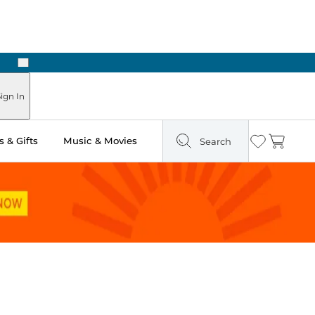
Next
Pick Up in Store: Ready in Two Hours
ign In
 & Gifts
Music & Movies
Search
Wishlist
Cart