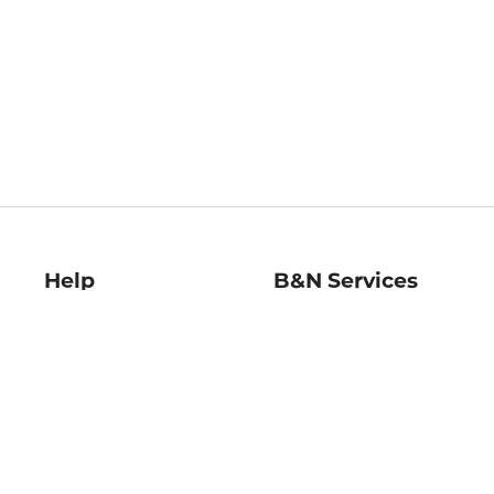
Help
B&N Services
Help Center
B&N Press
Shipping & Returns
Publisher & Author
Guidelines
Gift Cards
Bulk Order Discounts
Store Pickup
B&N Mastercard
Product Recalls
B&N Bookfairs