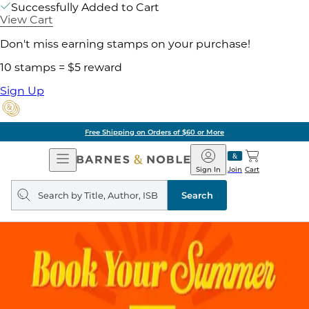
Successfully Added to Cart
View Cart
Don't miss earning stamps on your purchase!
10 stamps = $5 reward
Sign Up
Free Shipping on Orders of $60 or More
Open
Barnes
Navigation
&
Sign In
Join
Cart
Noble
Search
query
Search