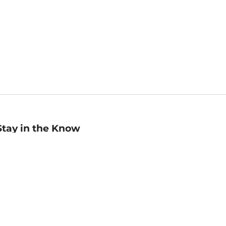
Stay in the Know
mail
ddress
Sign up
eceive curated bookseller recommendations, exclusive offers,
nd promotional emails. Unsubscribe anytime. View Barnes &
oble's
Privacy Policy
.