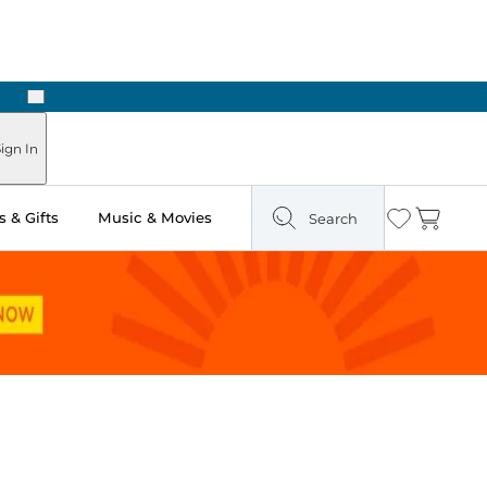
Next
Pick Up in Store: Ready in Two Hours
ign In
 & Gifts
Music & Movies
Search
Wishlist
Cart