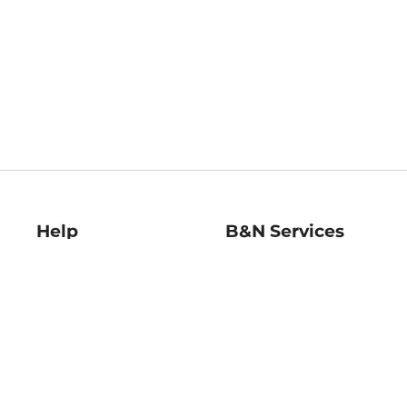
Help
B&N Services
Help Center
B&N Press
Shipping & Returns
Publisher & Author
Guidelines
Gift Cards
Bulk Order Discounts
Store Pickup
B&N Mastercard
Product Recalls
B&N Bookfairs