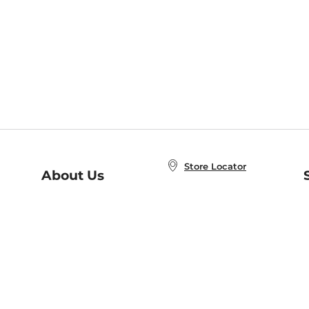
Store Locator
About Us
E
Order Status
About B&N
A
Careers at B&N
Coupons & Deals
R
B&N Inc.
a
N
B&N Mobile Apps