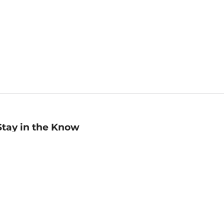
Stay in the Know
mail
ddress
Sign up
eceive curated bookseller recommendations, exclusive offers,
nd promotional emails. Unsubscribe anytime. View Barnes &
oble's
Privacy Policy
.