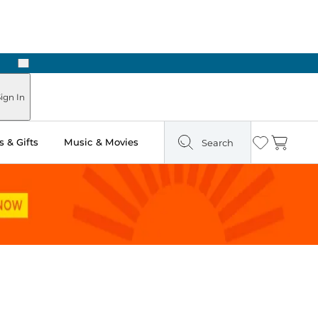
Next
Pick Up in Store: Ready in Two Hours
ign In
 & Gifts
Music & Movies
Search
Wishlist
Cart