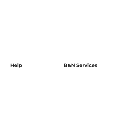
Help
B&N Services
Help Center
B&N Press
Shipping & Returns
Publisher & Author
Guidelines
Gift Cards
Bulk Order Discounts
Store Pickup
B&N Mastercard
Product Recalls
B&N Bookfairs