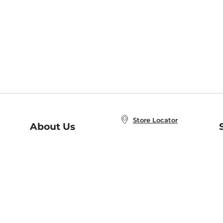
Store Locator
About Us
E
Order Status
About B&N
A
Careers at B&N
Coupons & Deals
R
B&N Inc.
a
N
B&N Mobile Apps