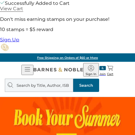
Successfully Added to Cart
View Cart
Don't miss earning stamps on your purchase!
10 stamps = $5 reward
Sign Up
Free Shipping on Orders of $60 or More
Open
Barnes
Navigation
&
Sign In
Join
Cart
Noble
Search
query
Search