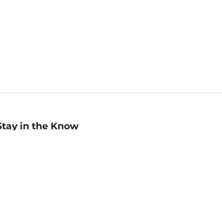
Stay in the Know
mail
ddress
Sign up
eceive curated bookseller recommendations, exclusive offers,
nd promotional emails. Unsubscribe anytime. View Barnes &
oble's
Privacy Policy
.