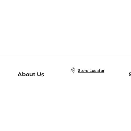
Store Locator
About Us
E
Order Status
About B&N
A
Careers at B&N
Coupons & Deals
R
B&N Inc.
a
N
B&N Mobile Apps