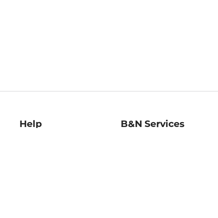
Help
B&N Services
Help Center
B&N Press
Shipping & Returns
Publisher & Author
Guidelines
Gift Cards
Bulk Order Discounts
Store Pickup
B&N Mastercard
Product Recalls
B&N Bookfairs