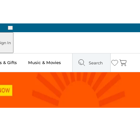
Next
Pick Up in Store: Ready in Two Hours
ign In
 & Gifts
Music & Movies
Search
Wishlist
Cart