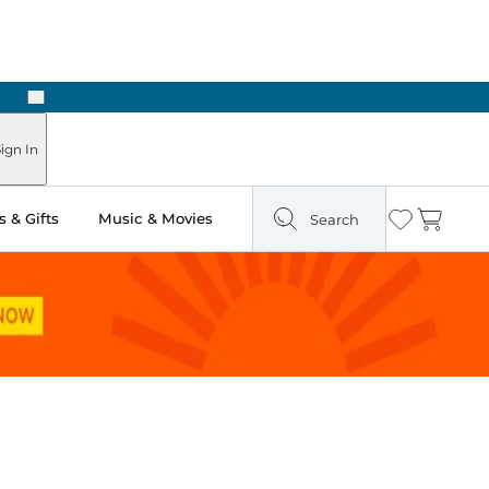
Next
Pick Up in Store: Ready in Two Hours
ign In
 & Gifts
Music & Movies
Search
Wishlist
Cart