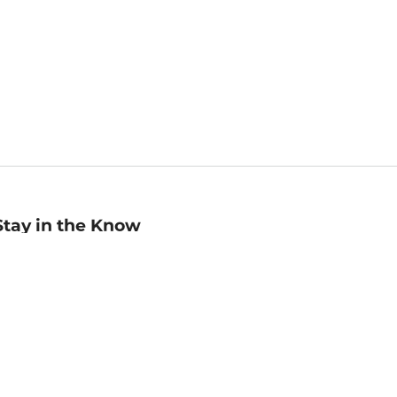
Stay in the Know
mail
ddress
Sign up
eceive curated bookseller recommendations, exclusive offers,
nd promotional emails. Unsubscribe anytime. View Barnes &
oble's
Privacy Policy
.