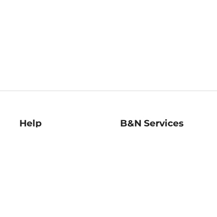
Help
B&N Services
Help Center
B&N Press
Shipping & Returns
Publisher & Author
Guidelines
Gift Cards
Bulk Order Discounts
Store Pickup
B&N Mastercard
Product Recalls
B&N Bookfairs