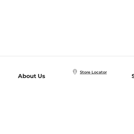
Store Locator
About Us
E
Order Status
About B&N
A
Careers at B&N
Coupons & Deals
R
B&N Inc.
a
N
B&N Mobile Apps