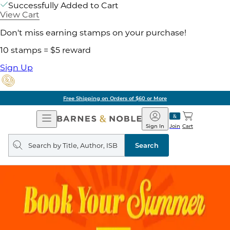
Successfully Added to Cart
View Cart
Don't miss earning stamps on your purchase!
10 stamps = $5 reward
Sign Up
Free Shipping on Orders of $60 or More
Open
Barnes
Navigation
&
Sign In
Join
Cart
Noble
Search
query
Search