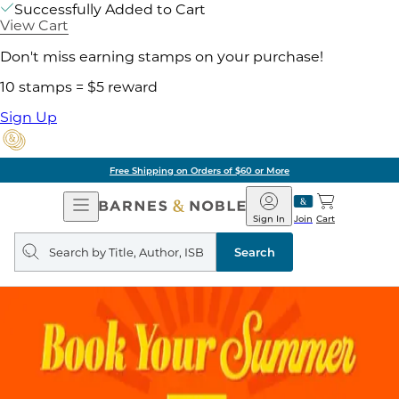
Successfully Added to Cart
View Cart
Don't miss earning stamps on your purchase!
10 stamps = $5 reward
Sign Up
Free Shipping on Orders of $60 or More
Open
Barnes
Navigation
&
Sign In
Join
Cart
Noble
Search
query
Search