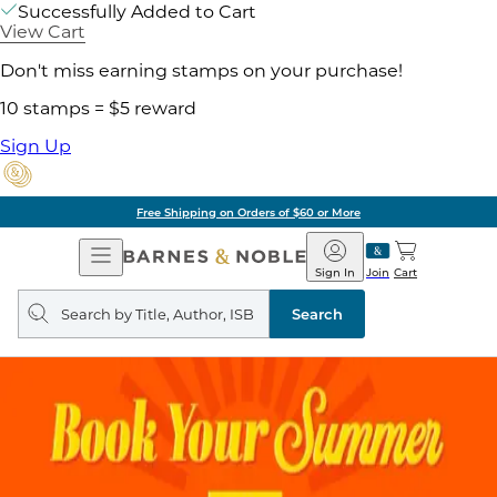
Successfully Added to Cart
View Cart
Don't miss earning stamps on your purchase!
10 stamps = $5 reward
Sign Up
Free Shipping on Orders of $60 or More
Open
Barnes
Navigation
&
Sign In
Join
Cart
Noble
Search
query
Search