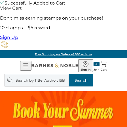
Successfully Added to Cart
View Cart
Don't miss earning stamps on your purchase!
10 stamps = $5 reward
Sign Up
Free Shipping on Orders of $60 or More
Open
Barnes
Navigation
&
Sign In
Join
Cart
Noble
Search
query
Search