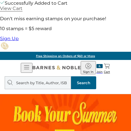
Successfully Added to Cart
View Cart
Don't miss earning stamps on your purchase!
10 stamps = $5 reward
Sign Up
Free Shipping on Orders of $60 or More
Open
Barnes
Navigation
&
Sign In
Join
Cart
Noble
Search
query
Search