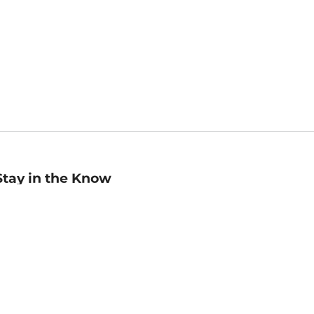
Stay in the Know
mail
ddress
Sign up
eceive curated bookseller recommendations, exclusive offers,
nd promotional emails. Unsubscribe anytime. View Barnes &
oble's
Privacy Policy
.