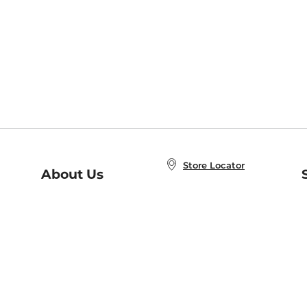
Store Locator
About Us
E
Order Status
About B&N
A
Careers at B&N
Coupons & Deals
R
B&N Inc.
a
N
B&N Mobile Apps