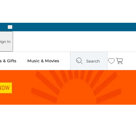
Next
ign In
 & Gifts
Music & Movies
Search
Wishlist
Cart