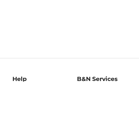
Help
B&N Services
Help Center
B&N Press
Shipping & Returns
Publisher & Author
Guidelines
Gift Cards
Bulk Order Discounts
Store Pickup
B&N Mastercard
Product Recalls
B&N Bookfairs