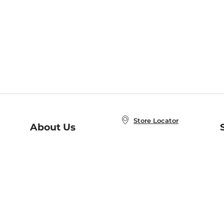
Store Locator
About Us
E
Order Status
About B&N
A
Careers at B&N
Coupons & Deals
R
B&N Inc.
a
N
B&N Mobile Apps