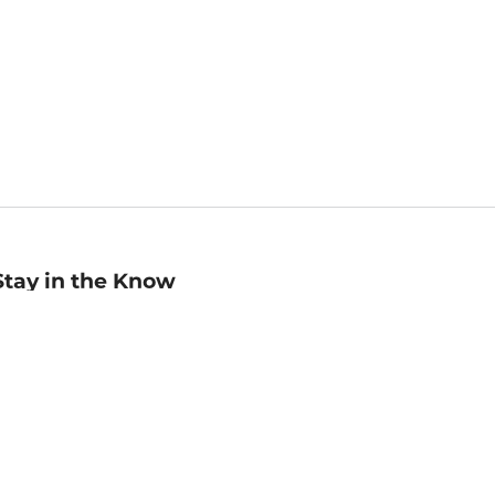
Stay in the Know
mail
ddress
Sign up
eceive curated bookseller recommendations, exclusive offers,
nd promotional emails. Unsubscribe anytime. View Barnes &
oble's
Privacy Policy
.