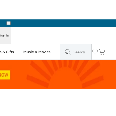
Next
ign In
 & Gifts
Music & Movies
Search
Wishlist
Cart