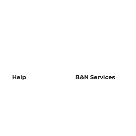
Help
B&N Services
Help Center
B&N Press
Shipping & Returns
Publisher & Author
Guidelines
Gift Cards
Bulk Order Discounts
Store Pickup
B&N Mastercard
Product Recalls
B&N Bookfairs