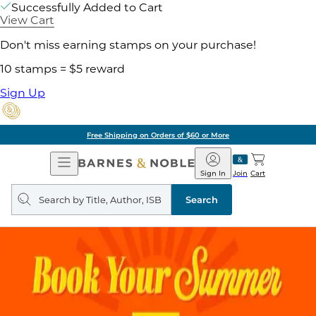
Successfully Added to Cart
View Cart
Don't miss earning stamps on your purchase!
10 stamps = $5 reward
Sign Up
Free Shipping on Orders of $60 or More
Open
Barnes
Navigation
&
Sign In
Join
Cart
Noble
Search
query
Search