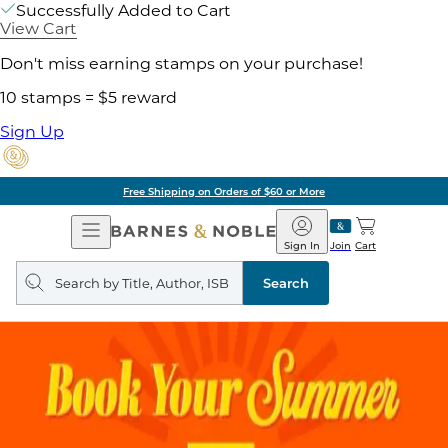
Successfully Added to Cart
View Cart
Don't miss earning stamps on your purchase!
10 stamps = $5 reward
Sign Up
Free Shipping on Orders of $60 or More
Open
Barnes
Navigation
&
Sign In
Join
Cart
Noble
Search
query
Search