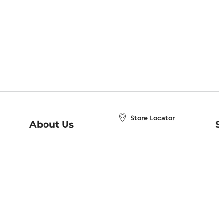
Store Locator
About Us
E
Order Status
About B&N
A
Careers at B&N
Coupons & Deals
R
B&N Inc.
a
N
B&N Mobile Apps