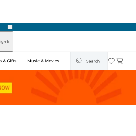
Next
Pick Up in Store: Ready in Two Hours
ign In
 & Gifts
Music & Movies
Search
Wishlist
Cart