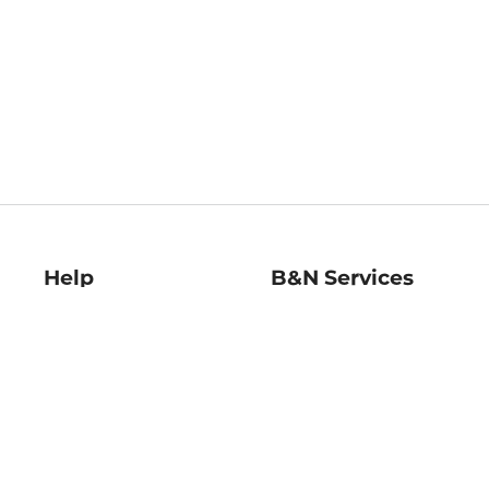
Help
B&N Services
Help Center
B&N Press
Shipping & Returns
Publisher & Author
Guidelines
Gift Cards
Bulk Order Discounts
Store Pickup
B&N Mastercard
Product Recalls
B&N Bookfairs