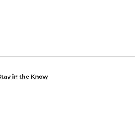
Stay in the Know
mail
ddress
Sign up
eceive curated bookseller recommendations, exclusive offers,
nd promotional emails. Unsubscribe anytime. View Barnes &
oble's
Privacy Policy
.