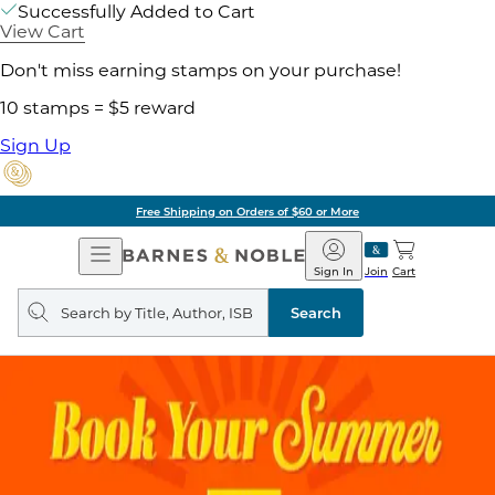
Successfully Added to Cart
View Cart
Don't miss earning stamps on your purchase!
10 stamps = $5 reward
Sign Up
Free Shipping on Orders of $60 or More
Open
Barnes
Navigation
&
Sign In
Join
Cart
Noble
Search
query
Search