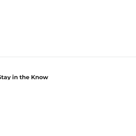
Stay in the Know
mail
ddress
Sign up
eceive curated bookseller recommendations, exclusive offers,
nd promotional emails. Unsubscribe anytime. View Barnes &
oble's
Privacy Policy
.