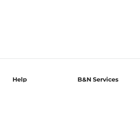
Help
B&N Services
Help Center
B&N Press
Shipping & Returns
Publisher & Author
Guidelines
Gift Cards
Bulk Order Discounts
Store Pickup
B&N Mastercard
Product Recalls
B&N Bookfairs