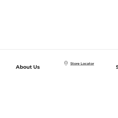
Store Locator
About Us
E
Order Status
About B&N
A
Careers at B&N
Coupons & Deals
R
B&N Inc.
a
N
B&N Mobile Apps