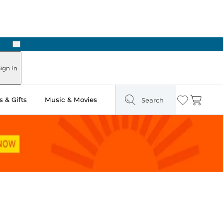
Next
Pick Up in Store: Ready in Two Hours
ign In
 & Gifts
Music & Movies
Search
Wishlist
Cart