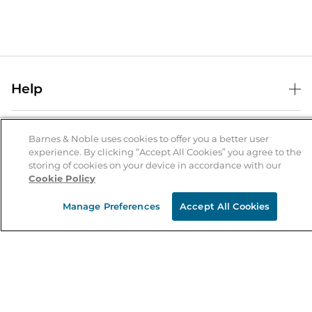
Help
Help Center
B&N Services
Shipping & Returns
Barnes & Noble uses cookies to offer you a better user
experience. By clicking “Accept All Cookies” you agree to the
B&N Press
Gift Cards
storing of cookies on your device in accordance with our
About Us
Cookie Policy
Publisher & Author Guidelines
Store Pickup
About B&N
Bulk Order Discounts
Store Locator
Manage Preferences
Accept All Cookies
Product Recalls
Careers at B&N
B&N Mastercard
Corrections & Updates
Order Status
B&N Inc.
B&N Bookfairs
Coupons & Deals
B&N Mobile Apps
B&N Affiliate Program
Stay in the Know
Email