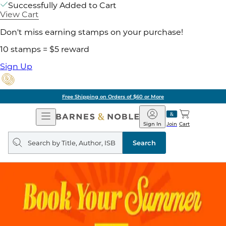
Successfully Added to Cart
View Cart
Don't miss earning stamps on your purchase!
10 stamps = $5 reward
Sign Up
Free Shipping on Orders of $60 or More
Open
Barnes
Navigation
&
Sign In
Join
Cart
Noble
Search
query
Search