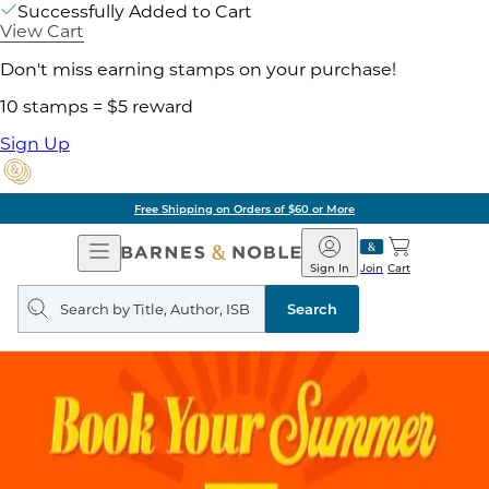
Successfully Added to Cart
View Cart
Don't miss earning stamps on your purchase!
10 stamps = $5 reward
Sign Up
Free Shipping on Orders of $60 or More
Open
Barnes
Navigation
&
Sign In
Join
Cart
Noble
Search
query
Search