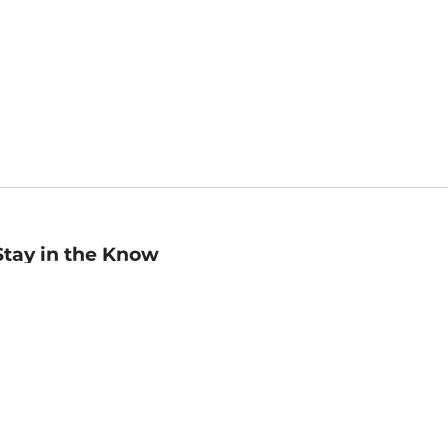
Stay in the Know
mail
ddress
Sign up
eceive curated bookseller recommendations, exclusive offers,
nd promotional emails. Unsubscribe anytime. View Barnes &
oble's
Privacy Policy
.