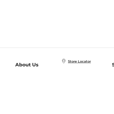
Store Locator
About Us
E
Order Status
About B&N
A
Careers at B&N
Coupons & Deals
R
B&N Inc.
a
N
B&N Mobile Apps