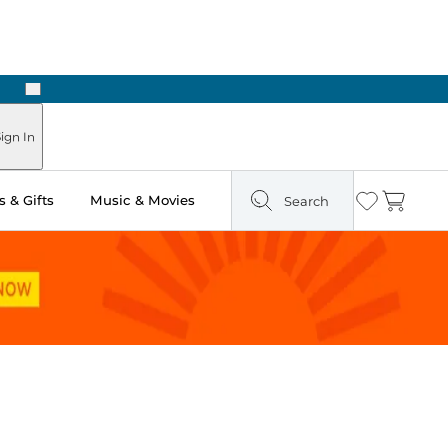
Next
Pick Up in Store: Ready in Two Hours
ign In
 & Gifts
Music & Movies
Search
Wishlist
Cart