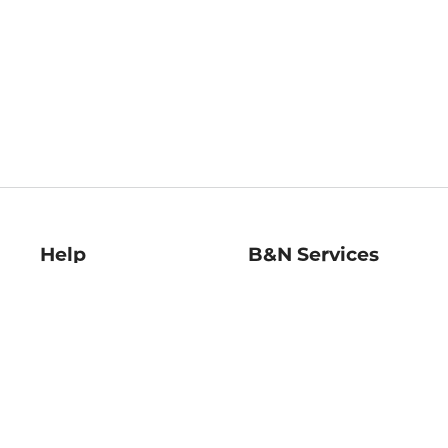
Help
B&N Services
Help Center
B&N Press
Shipping & Returns
Publisher & Author
Guidelines
Gift Cards
Bulk Order Discounts
Store Pickup
B&N Mastercard
Product Recalls
B&N Bookfairs