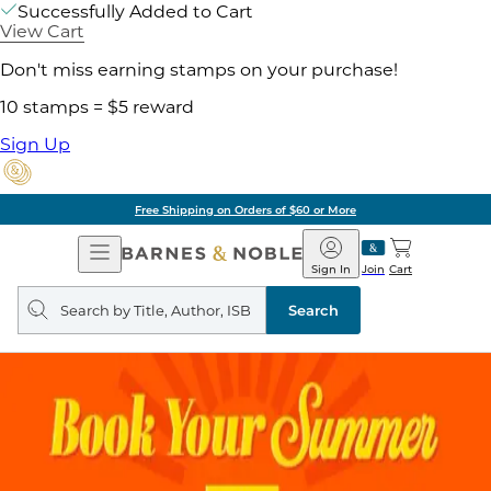
Successfully Added to Cart
View Cart
Don't miss earning stamps on your purchase!
10 stamps = $5 reward
Sign Up
Free Shipping on Orders of $60 or More
Open
Barnes
Navigation
&
Sign In
Join
Cart
Noble
Search
query
Search