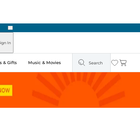
Next
ign In
 & Gifts
Music & Movies
Search
Wishlist
Cart