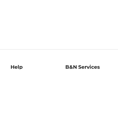
Help
B&N Services
Help Center
B&N Press
Shipping & Returns
Publisher & Author
Guidelines
Gift Cards
Bulk Order Discounts
Store Pickup
B&N Mastercard
Product Recalls
B&N Bookfairs