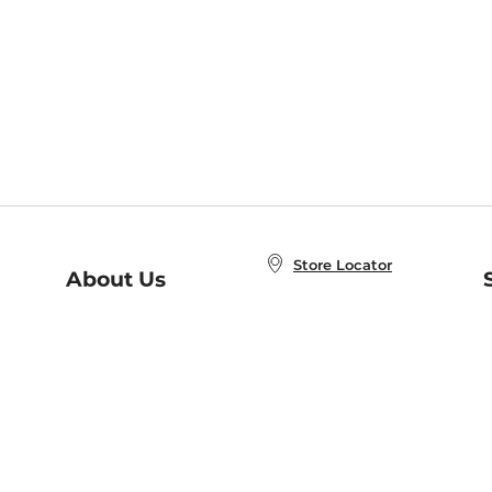
Store Locator
About Us
E
Order Status
About B&N
A
Careers at B&N
Coupons & Deals
R
B&N Inc.
a
N
B&N Mobile Apps