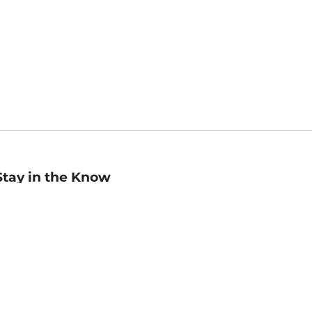
Stay in the Know
mail
ddress
Sign up
eceive curated bookseller recommendations, exclusive offers,
nd promotional emails. Unsubscribe anytime. View Barnes &
oble's
Privacy Policy
.