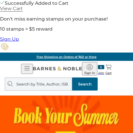
Successfully Added to Cart
View Cart
Don't miss earning stamps on your purchase!
10 stamps = $5 reward
Sign Up
Free Shipping on Orders of $60 or More
Open
Barnes
Navigation
&
Sign In
Join
Cart
Noble
Search
query
Search