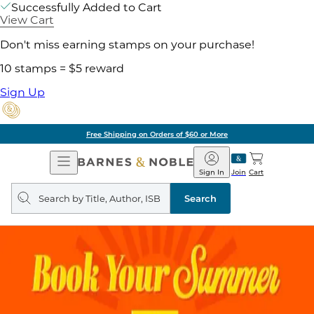
Successfully Added to Cart
View Cart
Don't miss earning stamps on your purchase!
10 stamps = $5 reward
Sign Up
Free Shipping on Orders of $60 or More
Open
Barnes
Navigation
&
Sign In
Join
Cart
Noble
Search
query
Search