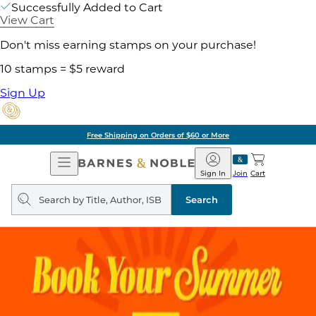
Successfully Added to Cart
View Cart
Don't miss earning stamps on your purchase!
10 stamps = $5 reward
Sign Up
Free Shipping on Orders of $60 or More
Open
Barnes
Navigation
&
Sign In
Join
Cart
Noble
Search
query
Search